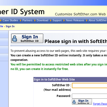
Case Studies
Partners
Download
Support
News Releases
About SoftEther
ile
Sign In
Please sign in with SoftEth
To prevent abusing access to our web pages, this web site requires your s
You can create a new SoftEther ID online instantly. It only takes a 
cooperation.
You will be permitted to access restricted web sites after you sign i
no ID, you can create it instantly for free.
Sign in to SoftEther Web Site
SoftEther ID :
(Your mail address)
Password:
Forget Pass