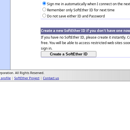
Sign me in automatically when I connect on the nex
Remember only SoftEther ID for next time
Do not save either ID and Password
Create a new SoftEther ID if you don't have one no
If you have no SoftEther ID, please create it instantly. C
free. You will be able to access restricted web sites soo
sign in.
poration. All Rights Reserved.
profile
|
SoftEther Project
|
Contact us