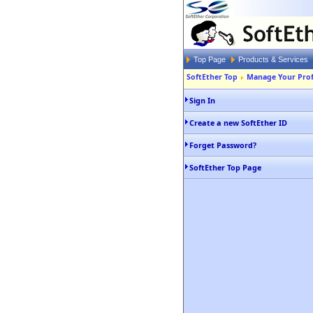
Top Page
Products & Services
SoftEther Top
Manage Your Prof
Sign In
Create a new SoftEther ID
Forget Password?
SoftEther Top Page