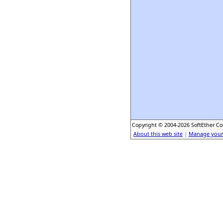
Copyright © 2004-2026 SoftEther Cor
About this web site
|
Manage your 