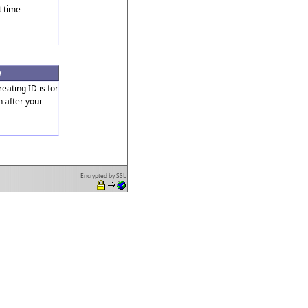
t time
w
reating ID is for
n after your
Encrypted by SSL