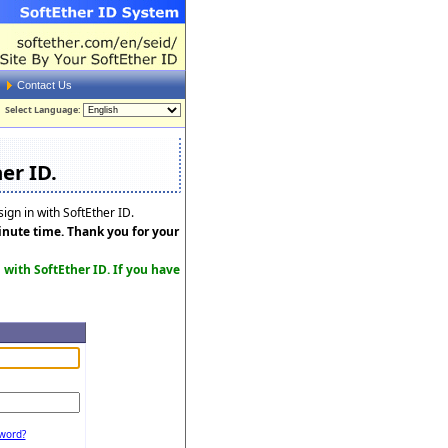
Contact Us
Select Language:
er ID.
ign in with SoftEther ID.
minute time. Thank you for your
n with SoftEther ID. If you have
word?