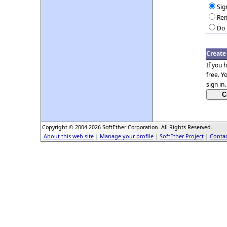
Sig
Rem
Do 
Create
If you 
free. Y
sign in.
Copyright © 2004-2026 SoftEther Corporation. All Rights Reserved.
About this web site
|
Manage your profile
|
SoftEther Project
|
Contac