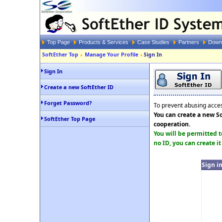
Top Page
Products & Services
Case Studies
Partners
Down
SoftEther Top
Manage Your Profile
Sign In
Sign In
Create a new SoftEther ID
Forget Password?
To prevent abusing access
You can create a new So
SoftEther Top Page
cooperation.
You will be permitted t
no ID, you can create it
Sign i