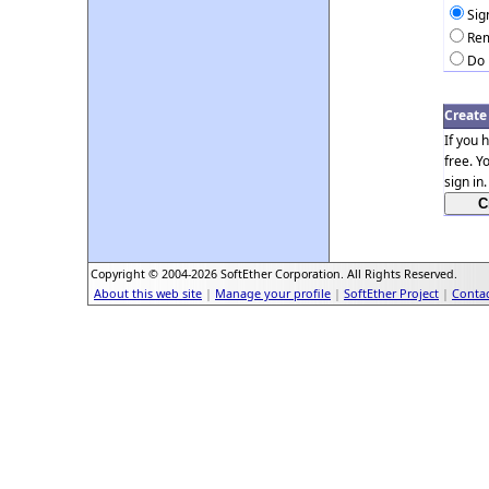
Sig
Rem
Do 
Create
If you 
free. Y
sign in.
Copyright © 2004-2026 SoftEther Corporation. All Rights Reserved.
About this web site
|
Manage your profile
|
SoftEther Project
|
Contac