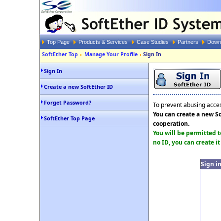
Top Page
Products & Services
Case Studies
Partners
Down
SoftEther Top
Manage Your Profile
Sign In
Sign In
Create a new SoftEther ID
Forget Password?
To prevent abusing access
You can create a new So
SoftEther Top Page
cooperation.
You will be permitted t
no ID, you can create it
Sign i